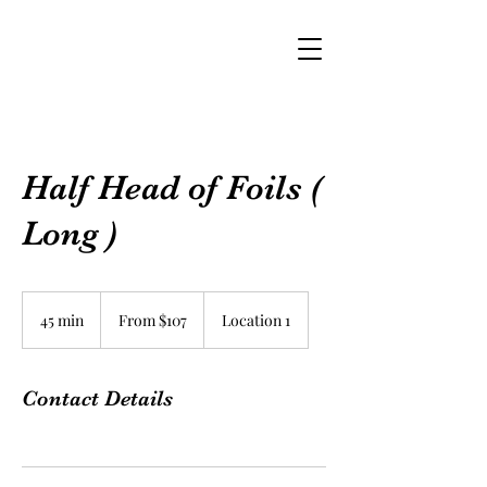
Half Head of Foils (
Long )
From
$107
45 min
4
From $107
Location 1
5
m
i
Contact Details
n