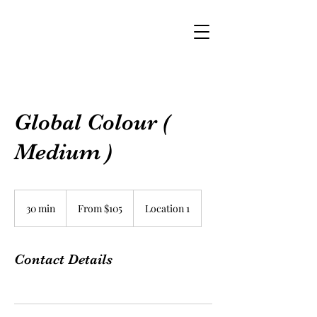
Global Colour (
Medium )
From
$105
30 min
3
From $105
Location 1
0
m
i
Contact Details
n