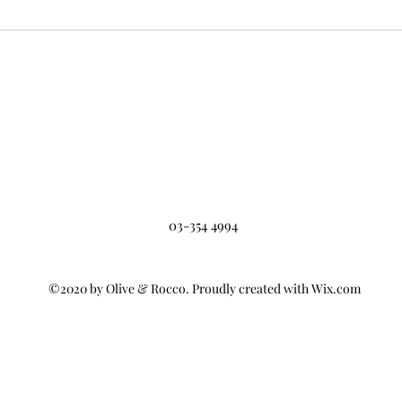
03-354 4994
©2020 by Olive & Rocco. Proudly created with Wix.com