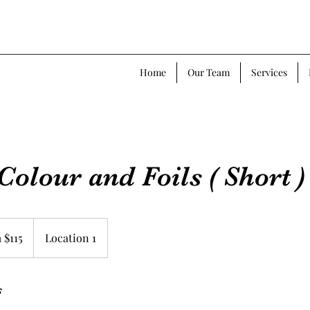
Home
Our Team
Services
Colour and Foils ( Short )
 $115
Location 1
s