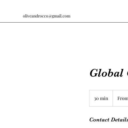
oliveandrocco@gmail.com
Global 
From
$115
30 min
3
From
0
m
i
Contact Detail
n