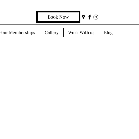
Book Now
Hair Memberships
Gallery
Work With us
Blog