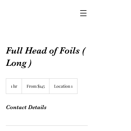
Full Head of Foils (
Long )
From
$145
1 hr
1
From $145
Location 1
h
Contact Details